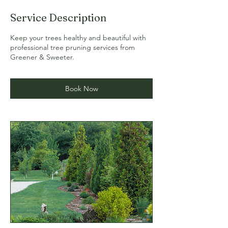
Service Description
Keep your trees healthy and beautiful with
professional tree pruning services from
Greener & Sweeter.
Book Now