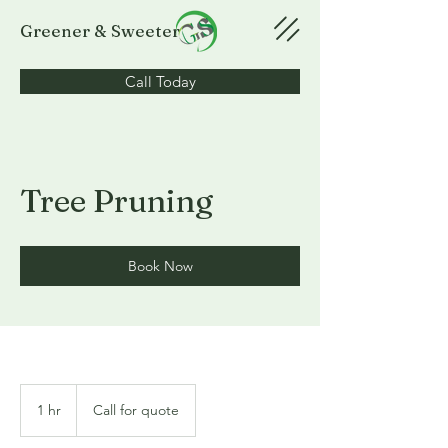
Greener & Sweeter
Call Today
Tree Pruning
Book Now
Call
for
1 hr
1
Call for quote
quote
h