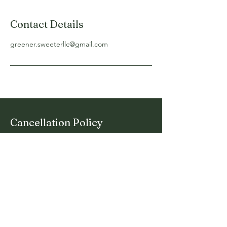
Contact Details
greener.sweeterllc@gmail.com
Cancellation Policy
Let Clients know when services open and
close for bookings and how they can cancel
or reschedule.
Say Hello To A
Sweeter Lawn